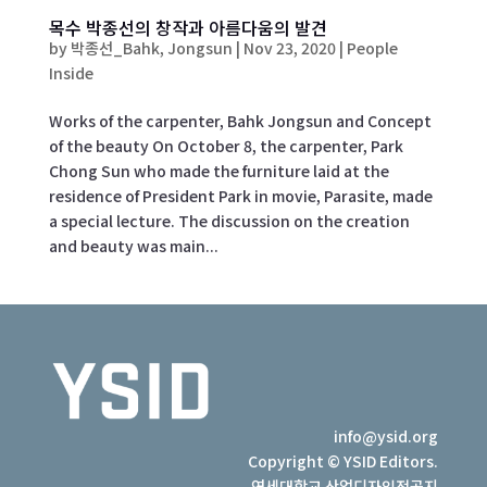
목수 박종선의 창작과 아름다움의 발견
by
박종선_Bahk, Jongsun
|
Nov 23, 2020
|
People
Inside
Works of the carpenter, Bahk Jongsun and Concept
of the beauty On October 8, the carpenter, Park
Chong Sun who made the furniture laid at the
residence of President Park in movie, Parasite, made
a special lecture. The discussion on the creation
and beauty was main...
info@ysid.org
Copyright © YSID Editors.
연세대학교 산업디자인전공지