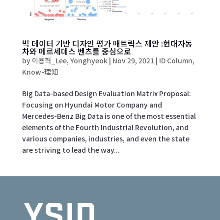
빅 데이터 기반 디자인 평가 매트릭스 제안 :현대자동
차와 메르세데스 벤츠를 중심으로
by
이용혁_Lee, Yonghyeok
|
Nov 29, 2021
|
ID Column
,
Know-理知
Big Data-based Design Evaluation Matrix Proposal:
Focusing on Hyundai Motor Company and
Mercedes-Benz Big Data is one of the most essential
elements of the Fourth Industrial Revolution, and
various companies, industries, and even the state
are striving to lead the way...