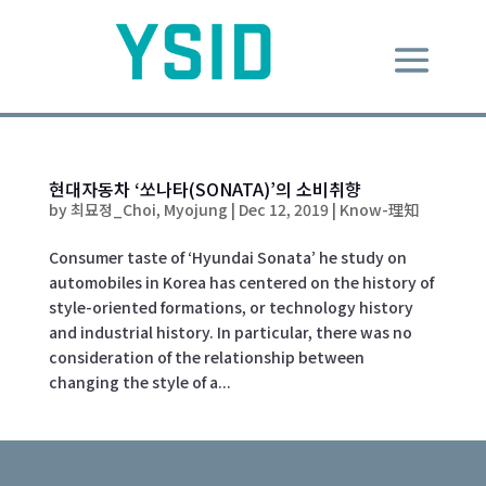
현대자동차 ‘쏘나타(SONATA)’의 소비취향
by
최묘정_Choi, Myojung
|
Dec 12, 2019
|
Know-理知
Consumer taste of ‘Hyundai Sonata’ he study on
automobiles in Korea has centered on the history of
style-oriented formations, or technology history
and industrial history. In particular, there was no
consideration of the relationship between
changing the style of a...