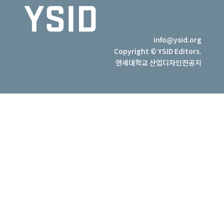
info@ysid.org
Copyright © YSID Editors.
연세대학교 산업디자인전공지