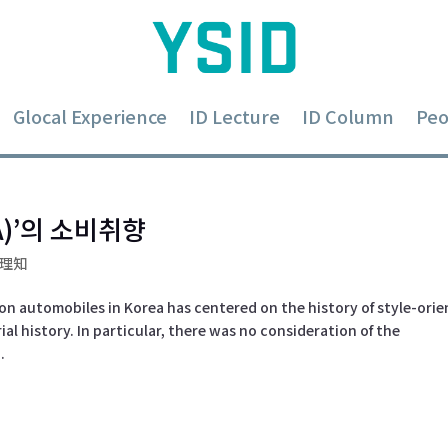
Glocal Experience
ID Lecture
ID Column
Peo
)’의 소비취향
-理知
on automobiles in Korea has centered on the history of style-ori
al history. In particular, there was no consideration of the
.