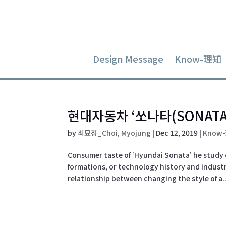
Design Message
Know-理知
현대자동차 ‘쏘나타(SONATA
by
최묘정_Choi, Myojung
|
Dec 12, 2019
|
Know
Consumer taste of ‘Hyundai Sonata’ he study 
formations, or technology history and industri
relationship between changing the style of a..