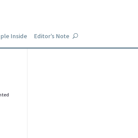
ple Inside
Editor’s Note
ented