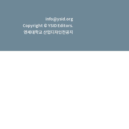
info@ysid.org
Copyright © YSID Editors.
연세대학교 산업디자인전공지