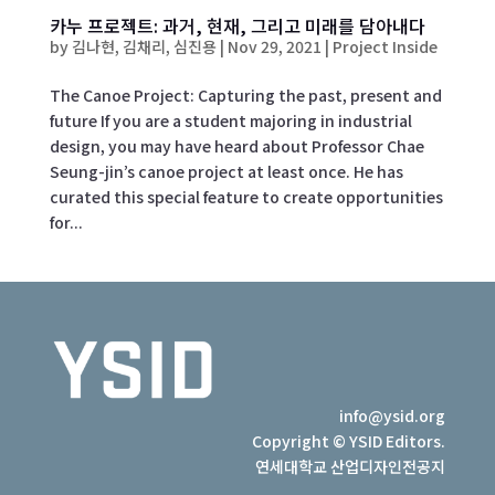
카누 프로젝트: 과거, 현재, 그리고 미래를 담아내다
by
김나현, 김채리, 심진용
|
Nov 29, 2021
|
Project Inside
The Canoe Project: Capturing the past, present and
future If you are a student majoring in industrial
design, you may have heard about Professor Chae
Seung-jin’s canoe project at least once. He has
curated this special feature to create opportunities
for...
info@ysid.org
Copyright © YSID Editors.
연세대학교 산업디자인전공지