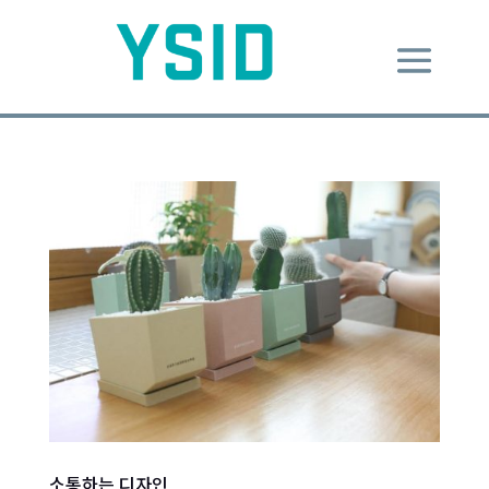
소통하는 디자인