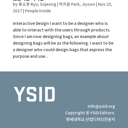
by
류소정 Ryu, Sojeong | 박지윤 Park, Jiyoon
|
Nov 25,
2017
|
People Inside
Interactive Design I want to be a designer who is
able to interact with the users through products.
Since I am now designing bags, an example about
designing bags will be as the following: I want to be
a designer who could design bags that express the
purpose and use...
info@ysid.org
Copyright © YSID Editors.
연세대학교 산업디자인전공지