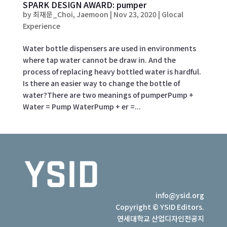
SPARK DESIGN AWARD: pumper
by
최재문_Choi, Jaemoon
|
Nov 23, 2020
|
Glocal
Experience
Water bottle dispensers are used in environments
where tap water cannot be draw in. And the
process of replacing heavy bottled water is hardful.
Is there an easier way to change the bottle of
water?There are two meanings of pumperPump +
Water = Pump WaterPump + er =...
info@ysid.org
Copyright © YSID Editors.
연세대학교 산업디자인전공지