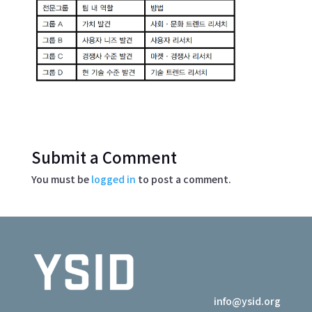
Submit a Comment
You must be
logged in
to post a comment.
info@ysid.org