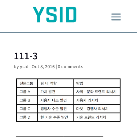
111-3
by
ysid
|
Oct 8, 2016
|
0 comments